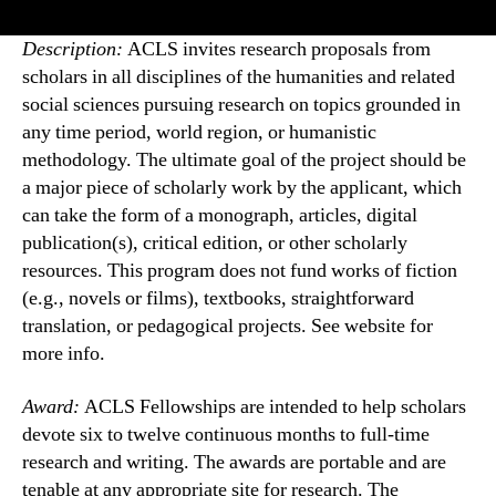
Description:
ACLS invites research proposals from
scholars in all disciplines of the humanities and related
social sciences pursuing research on topics grounded in
any time period, world region, or humanistic
methodology. The ultimate goal of the project should be
a major piece of scholarly work by the applicant, which
can take the form of a monograph, articles, digital
publication(s), critical edition, or other scholarly
resources. This program does not fund works of fiction
(e.g., novels or films), textbooks, straightforward
translation, or pedagogical projects. See website for
more info.
Award:
ACLS Fellowships are intended to help scholars
devote six to twelve continuous months to full-time
research and writing. The awards are portable and are
tenable at any appropriate site for research. The