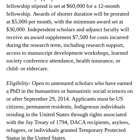
fellowship stipend is set at $60,000 for a 12-month
fellowship. Awards of shorter duration will be prorated
at $5,000 per month, with the minimum award set at
$30,000. Independent scholars and adjunct faculty will
receive an award supplement $7,500 for costs incurred
during the research term, including research support,
access to manuscript development workshops, learned
society conference attendance, health insurance, or
child- or eldercare.
Eligibility:
Open to untenured scholars who have earned
a PhD in the humanities or humanistic social sciences on
or after September 29, 2014. Applicants must be US
citizens, permanent residents, Indigenous individuals
residing in the United States through rights associated
with the Jay Treaty of 1794, DACA recipients, asylees,
refugees, or individuals granted Temporary Protected
Status in the United States.