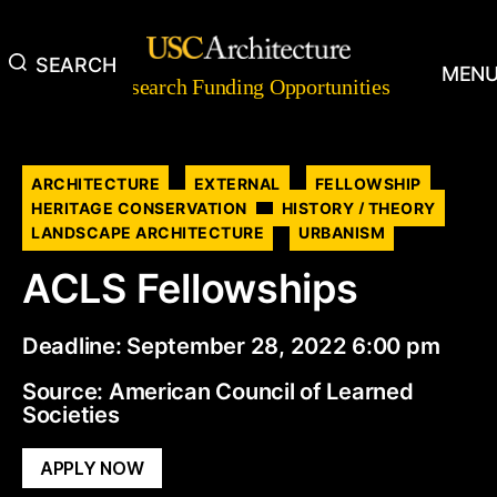
SEARCH
Research
MEN
Research Funding Opportunities
Funding
Opportunities
Categories
ARCHITECTURE
EXTERNAL
FELLOWSHIP
HERITAGE CONSERVATION
HISTORY / THEORY
LANDSCAPE ARCHITECTURE
URBANISM
ACLS Fellowships
Deadline: September 28, 2022 6:00 pm
Source: American Council of Learned
Societies
APPLY NOW