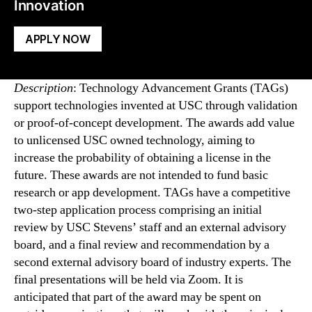
Innovation
APPLY NOW
Description
: Technology Advancement Grants (TAGs)
support technologies invented at USC through validation
or proof-of-concept development. The awards add value
to unlicensed USC owned technology, aiming to
increase the probability of obtaining a license in the
future. These awards are not intended to fund basic
research or app development. TAGs have a competitive
two-step application process comprising an initial
review by USC Stevens’ staff and an external advisory
board, and a final review and recommendation by a
second external advisory board of industry experts. The
final presentations will be held via Zoom. It is
anticipated that part of the award may be spent on