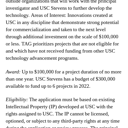
outside organizations that will work with the principal
investigator and USC Stevens to further develop the
technology. Areas of Interest: Innovations created at
USC in any discipline that demonstrate strong potential
for commercialization and taken to the next level
through additional investment on the scale of $100,000
or less. TAG prioritizes projects that are not eligible for
and which have not received funding from other USC
technology advancement programs.
Award:
Up to $100,000 for a project duration of no more
than one year. USC Stevens has a budget of $300,000
available to fund up to 6 projects in 2022.
Eligibility:
The application must be based on existing
Intellectual Property (IP) developed at USC with the
rights assigned to USC. The IP cannot be licensed,
optioned, or subject to any third-party rights at any time