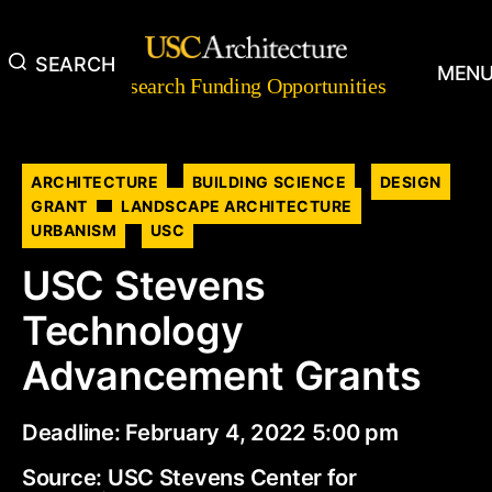
SEARCH
Research
MEN
Research Funding Opportunities
Funding
Opportunities
Categories
ARCHITECTURE
BUILDING SCIENCE
DESIGN
GRANT
LANDSCAPE ARCHITECTURE
URBANISM
USC
USC Stevens
Technology
Advancement Grants
Deadline: February 4, 2022 5:00 pm
Source: USC Stevens Center for