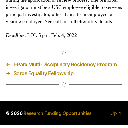
during the application or review process. The principal
investigator must be a USC employee eligible to serve as
principal investigator, other than a term employee or
visiting employee. See call for full eligibility details.
Deadline
: LOI: 5 pm, Feb. 4, 2022
←
I-Park Multi-Disciplinary Residency Program
→
Soros Equality Fellowship
© 2026
Research Funding Opportunities
Up
↑